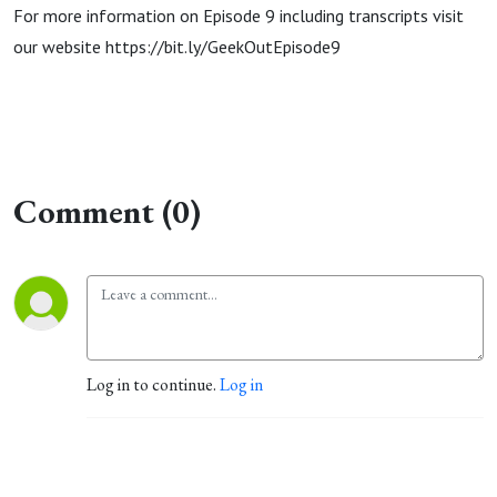
For more information on Episode 9 including transcripts visit
our website https://bit.ly/GeekOutEpisode9
Comment (0)
Log in to continue.
Log in