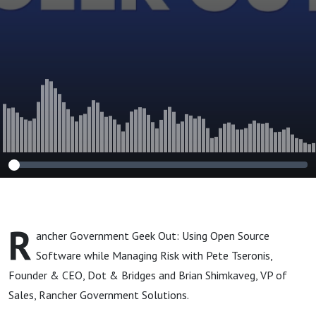
Managing Risk
R
ancher Government Geek Out: Using Open Source
Software while Managing Risk with Pete Tseronis,
Founder & CEO, Dot & Bridges and Brian Shimkaveg, VP of
Sales, Rancher Government Solutions.