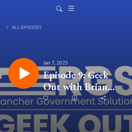
ALL EPISODES
Jan 7, 2025
Episode 9: Geek
Out with Brian
Shimkaveg - Using
Open Source
Software while