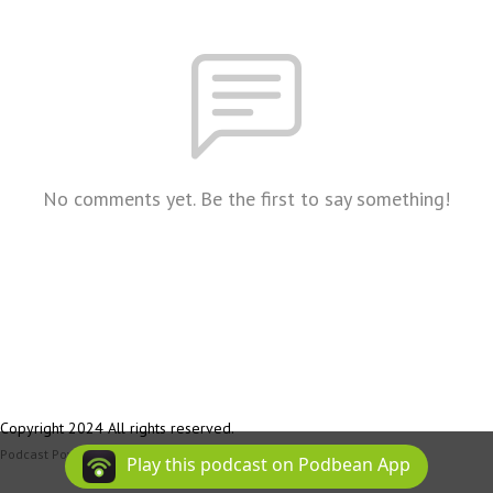
No comments yet. Be the first to say something!
Copyright 2024 All rights reserved.
Podcast Powered By
Podbean
Play this podcast on Podbean App